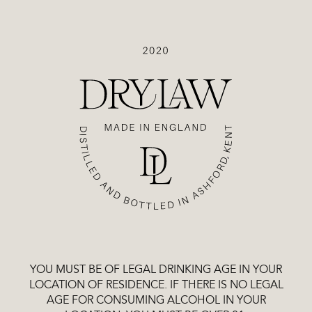
Drylaw
MUSCATEL
GIN
£48.99
That elusive sniff of familiar botanicals, set against bold
Muscatel grape flavours that run deep through every
bottle, bringing with them an air of nostalgia, a flash of
recognition.
£48.99
MUSCATEL GIN
-
Quantity
ADD
TO
CART
YOU MUST BE OF LEGAL DRINKING AGE IN YOUR
LOCATION OF RESIDENCE. IF THERE IS NO LEGAL
AGE FOR CONSUMING ALCOHOL IN YOUR