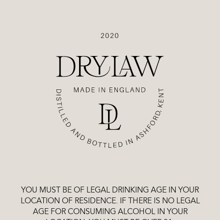
Drylaw
SHOP
VODKAS
YOU MUST BE OF LEGAL DRINKING AGE IN YOUR
LOCATION OF RESIDENCE. IF THERE IS NO LEGAL
AGE FOR CONSUMING ALCOHOL IN YOUR