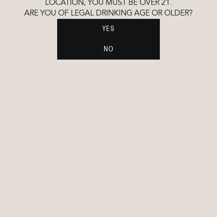
LOCATION, YOU MUST BE OVER 21.
ARE YOU OF LEGAL DRINKING AGE OR OLDER?
YES
£45.99
£45.99
GARNACHA
CHARDONN
NO
VODKA
VODKA
ORGANIC
SUSTAINABLE PROCESS
GLUTEN FREE
ETHICALLY SOURCED
COLD DISTILLED
NO ADDED SULFITES
GINS
COMING SOON
CHARDONN
GIN