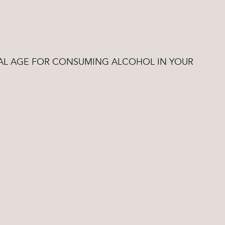
EGAL AGE FOR CONSUMING ALCOHOL IN YOUR