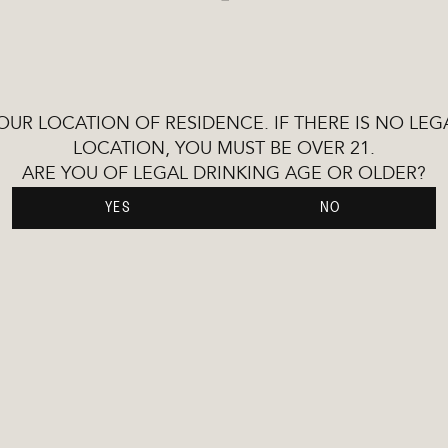
YOUR LOCATION OF RESIDENCE. IF THERE IS NO L
LOCATION, YOU MUST BE OVER 21.
ARE YOU OF LEGAL DRINKING AGE OR OLDER?
YES
NO
time-honoured
irits. Demandingly
nts, elegant
-of-the-art protocols