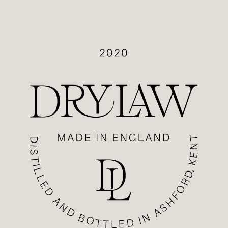
OP
DISTILLERY
ECIPES