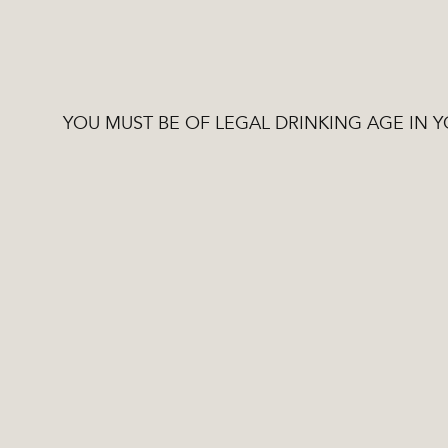
YOU MUST BE OF LEGAL DRINKING AGE IN 
Stories
Tested recipes and 
03 / 10 / 22
processes produce sp
high quality ingredie
engineering and state